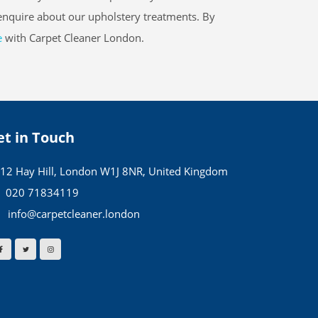
 enquire about our upholstery treatments. By
e
with Carpet Cleaner London.
et in Touch
12 Hay Hill, London W1J 8NR, United Kingdom
020 71834119
info@carpetcleaner.london