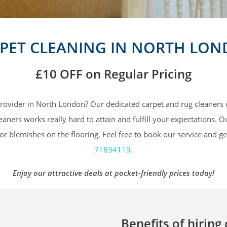
PET CLEANING IN NORTH LO
£10 OFF
on Regular Pricing
 provider in North London? Our dedicated carpet and rug cleaners 
ners works really hard to attain and fulfill your expectations. O
or blemishes on the flooring. Feel free to book our service and ge
71834119
.
Enjoy our attractive deals at pocket-friendly prices today!
Benefits of hiring