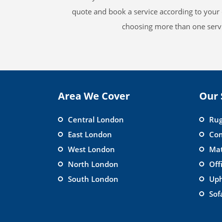
quote and book a service according to your 
choosing more than one servi
Area We Cover
Our 
Central London
Rug
East London
Com
West London
Mat
North London
Off
South London
Uph
Sof