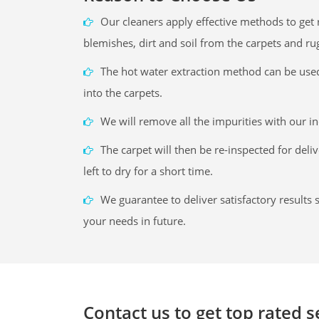
Our cleaners apply effective methods to get r
blemishes, dirt and soil from the carpets and ru
The hot water extraction method can be use
into the carpets.
We will remove all the impurities with our i
The carpet will then be re-inspected for deli
left to dry for a short time.
We guarantee to deliver satisfactory results s
your needs in future.
Contact us to get top rated 