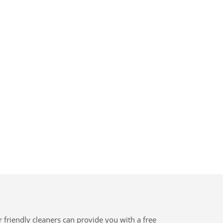
 friendly cleaners can provide you with a free