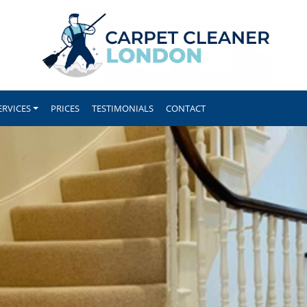
ERVICES
PRICES
TESTIMONIALS
CONTACT