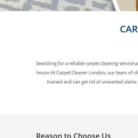
CAR
Searching for a reliable carpet cleaning service
house At Carpet Cleaner London, our team of clea
trained and can get rid of unwanted stains 
Reason to Choose Us