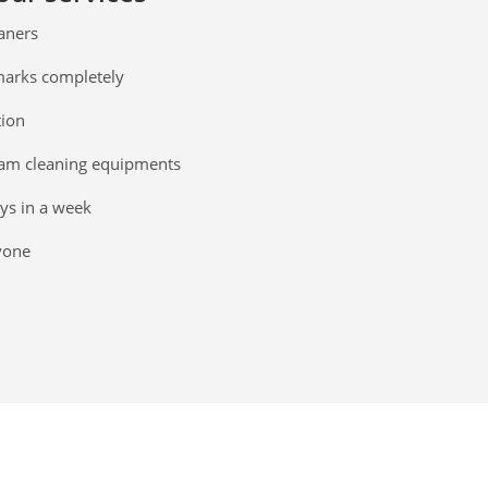
eaners
 marks completely
tion
am cleaning equipments
ays in a week
yone