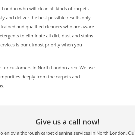
 London who will clean all kinds of carpets
y and deliver the best possible results only
trained and qualified cleaners who are aware
tergents to eliminate all dirt, dust and stains
services is our utmost priority when you
e for customers in North London area. We use
l impurities deeply from the carpets and
ns.
Give us a call now!
o enjoy a thorough carpet cleaning services in North London. Our