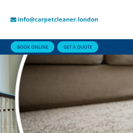
info@carpetcleaner.london
BOOK ONLINE
GET A QUOTE