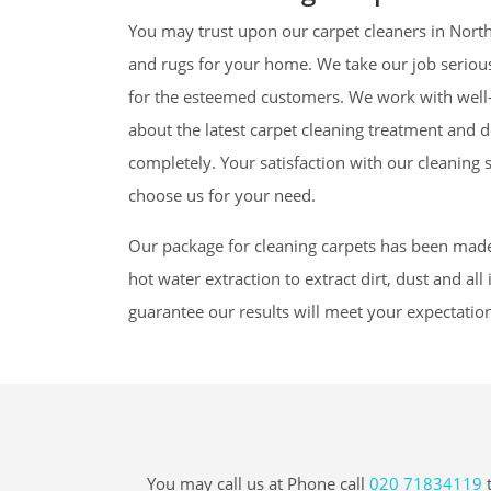
You may trust upon our carpet cleaners in North
and rugs for your home. We take our job seriousl
for the esteemed customers. We work with well-
about the latest carpet cleaning treatment and de
completely. Your satisfaction with our cleaning 
choose us for your need.
Our package for cleaning carpets has been mad
hot water extraction to extract dirt, dust and al
guarantee our results will meet your expectatio
You may call us at Phone call
020 71834119
t