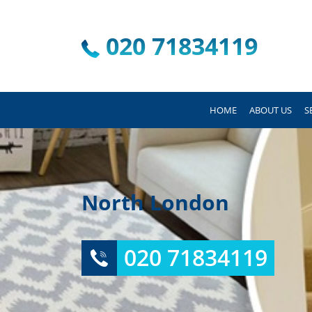
020 71834119
HOME
ABOUT US
S
North London
020 71834119