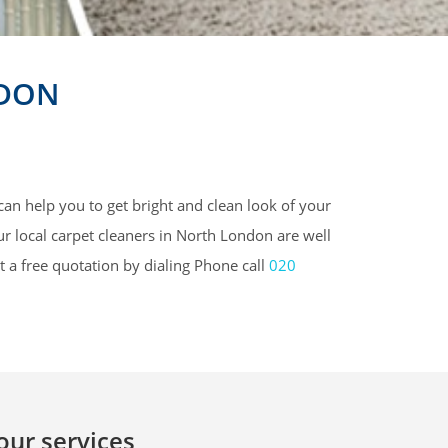
NDON
can help you to get bright and clean look of your
ur local carpet cleaners in North London are well
t a free quotation by dialing Phone call
020
 our services