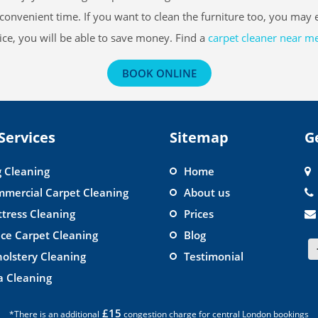
convenient time. If you want to clean the furniture too, you may
ce, you will be able to save money. Find a
carpet cleaner near m
BOOK ONLINE
Services
Sitemap
G
 Cleaning
Home
mercial Carpet Cleaning
About us
tress Cleaning
Prices
ice Carpet Cleaning
Blog
olstery Cleaning
Testimonial
a Cleaning
£15
*There is an additional
congestion charge for central London bookings