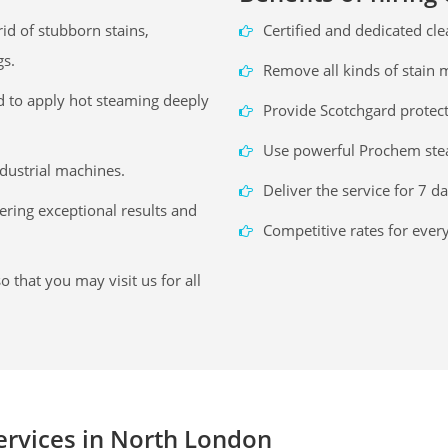
id of stubborn stains,
Certified and dedicated cl
gs.
Remove all kinds of stain
d to apply hot steaming deeply
Provide Scotchgard protec
Use powerful Prochem ste
ndustrial machines.
Deliver the service for 7 d
vering exceptional results and
Competitive rates for ever
o that you may visit us for all
services in North London