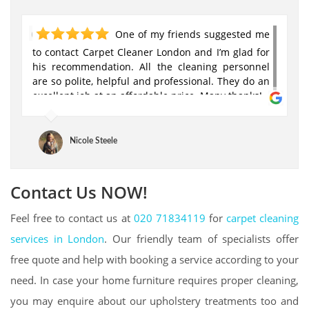
One of my friends suggested me
to contact Carpet Cleaner London and I’m glad for
his recommendation. All the cleaning personnel
are so polite, helpful and professional. They do an
excellent job at an affordable price. Many thanks!
Nicole Steele
Contact Us NOW!
Feel free to contact us at
020 71834119
for
carpet cleaning
services in London
. Our friendly team of specialists offer
free quote and help with booking a service according to your
need. In case your home furniture requires proper cleaning,
you may enquire about our upholstery treatments too and