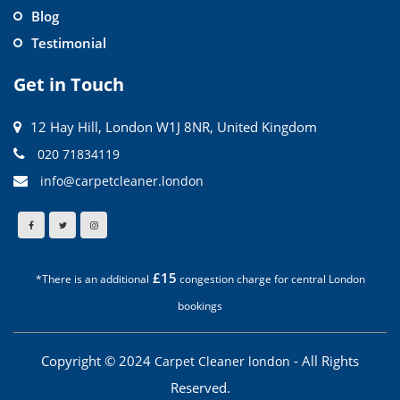
Blog
Testimonial
Get in Touch
12 Hay Hill, London W1J 8NR, United Kingdom
020 71834119
info@carpetcleaner.london
£15
*There is an additional
congestion charge for central London
bookings
Copyright © 2024
- All Rights
Carpet Cleaner london
Reserved.