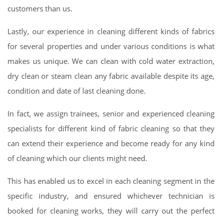
customers than us.
Lastly, our experience in cleaning different kinds of fabrics
for several properties and under various conditions is what
makes us unique. We can clean with cold water extraction,
dry clean or steam clean any fabric available despite its age,
condition and date of last cleaning done.
In fact, we assign trainees, senior and experienced cleaning
specialists for different kind of fabric cleaning so that they
can extend their experience and become ready for any kind
of cleaning which our clients might need.
This has enabled us to excel in each cleaning segment in the
specific industry, and ensured whichever technician is
booked for cleaning works, they will carry out the perfect