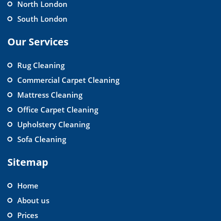
North London
South London
Our Services
Rug Cleaning
Commercial Carpet Cleaning
Mattress Cleaning
Office Carpet Cleaning
Upholstery Cleaning
Sofa Cleaning
Sitemap
Home
About us
Prices