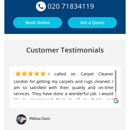
020 71834119
Book Online
Get a Quote
Customer Testimonials
I called on Carpet Cleaner
London for getting my carpets and rugs cleaned. I
am so satisfied with their quality and on-time
services. They have done a wonderful job. I would
like to recommend them to all my family and
friends!
Melissa Davis