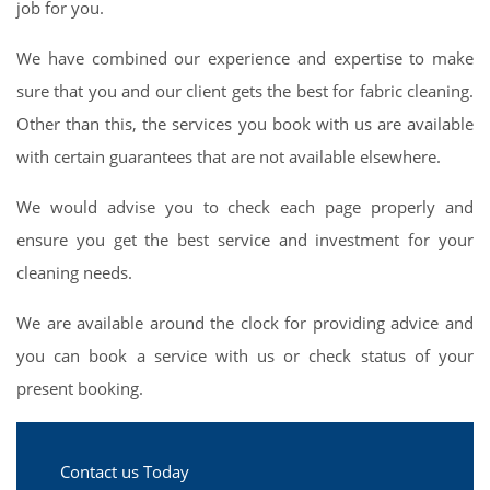
job for you.
We have combined our experience and expertise to make
sure that you and our client gets the best for fabric cleaning.
Other than this, the services you book with us are available
with certain guarantees that are not available elsewhere.
We would advise you to check each page properly and
ensure you get the best service and investment for your
cleaning needs.
We are available around the clock for providing advice and
you can book a service with us or check status of your
present booking.
Contact us Today