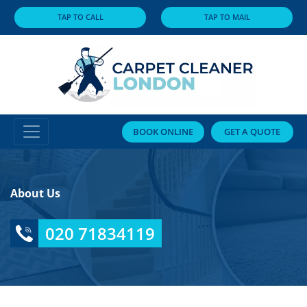
TAP TO CALL
TAP TO MAIL
BOOK ONLINE
GET A QUOTE
About Us
020 71834119