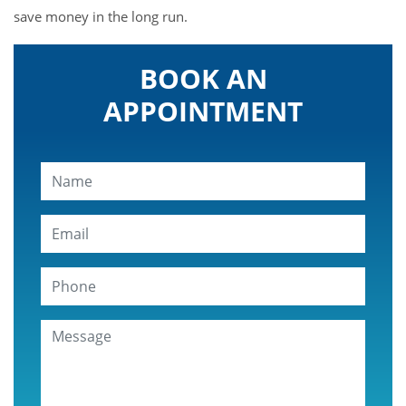
save money in the long run.
BOOK AN
APPOINTMENT