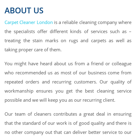
ABOUT US
Carpet Cleaner London
is a reliable cleaning company where
the specialists offer different kinds of services such as –
treating the stain marks on rugs and carpets as well as
taking proper care of them.
You might have heard about us from a friend or colleague
who recommended us as most of our business come from
repeated orders and recurring customers. Our quality of
workmanship ensures you get the best cleaning service
possible and we will keep you as our recurring client.
Our team of cleaners contributes a great deal in ensuring
that the standard of our work is of good quality and there is
no other company out that can deliver better service to our