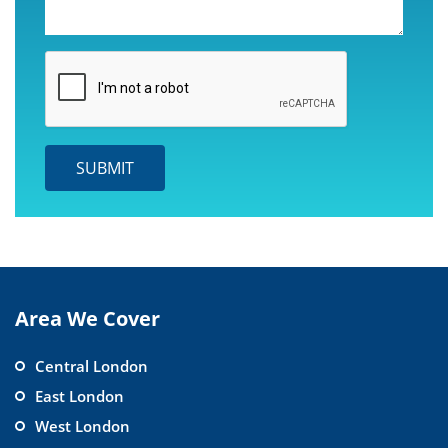
Area We Cover
Central London
East London
West London